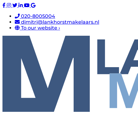
020-8005004
dimitri@lankhorstmakelaars.nl
To our website ›