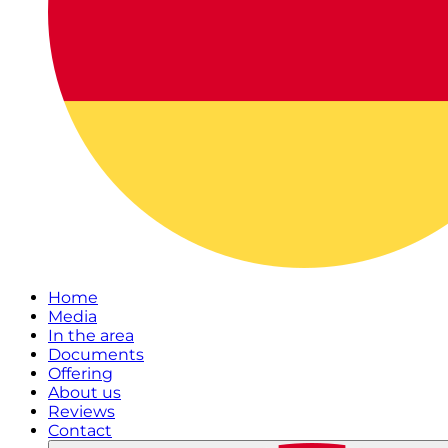
Home
Media
In the area
Documents
Offering
About us
Reviews
Contact