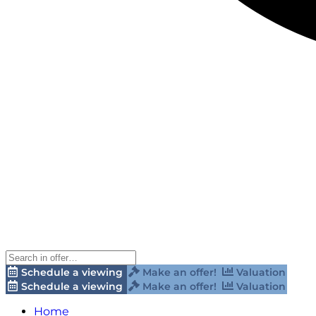
Schedule a viewing
Make an offer!
Valuation
Schedule a viewing
Make an offer!
Valuation
Home