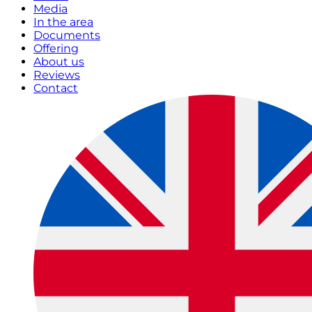
Media
In the area
Documents
Offering
About us
Reviews
Contact